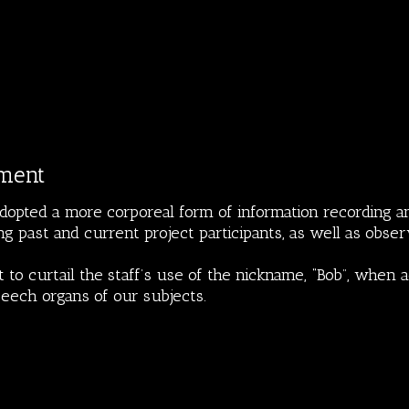
ment
dopted a more corporeal form of information recording a
ng past and current project participants, as well as obser
 to curtail the staff’s use of the nickname, “Bob”, when 
peech organs of our subjects.