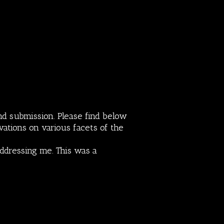
nd submission. Please find below
vations on various facets of the
addressing me. This was a