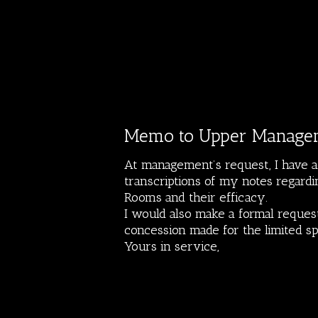
Memo to Upper Manage
At management’s request, I have a
transcriptions of my notes regardi
Rooms and their efficacy.
I would also make a formal request
concession made for the limited s
Yours in service,