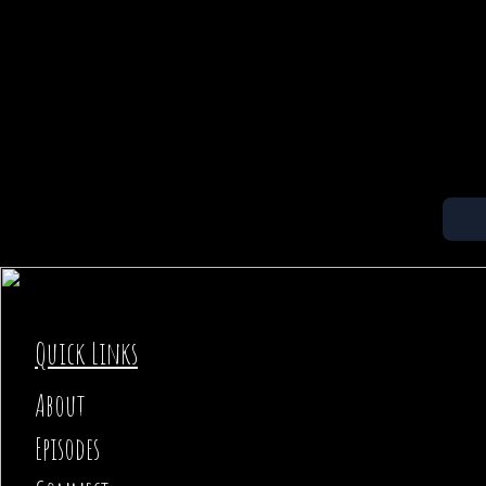
Quick Links
About
Episodes