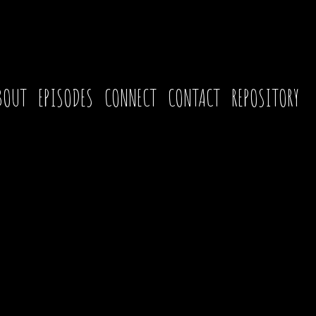
BOUT
EPISODES
CONNECT
CONTACT
REPOSITORY