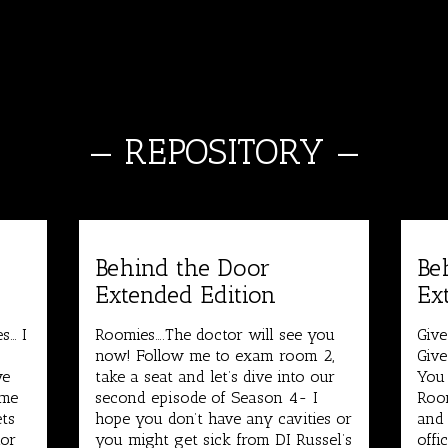
—
REPOSITORY
—
Behind the Door
Be
Extended Edition
Ex
s… I
Roomies….The doctor will see you
Give
.
now! Follow me to exam room 2,
Give
we
take a seat and let’s dive into our
You
ome
second episode of Season 4- I
Room
ets
hope you don’t have any cavities or
and 
hor
you might get sick from DI Russel’s
offi