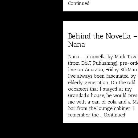
Continued
Behind the Novella –
Nana
Nana – a novella by Mark Tow
(from D&T Publishing), pre-ord
live on Amazon, Friday 5thMarc
I’ve always been fascinated by 
elderly generation. On the odd
occasion that I stayed at my
Grandad’s house, he would pres
me with a can of cola and a M
bar from the lounge cabinet. I
remember the …
Continued