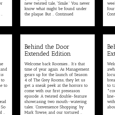
er
new twisted tale, “Smile.” You never
week
know what might be found under
four
 …
the plaque. But …
Continued
Cont
Behind the Door
Be
Extended Edition
Ex
ue
Welcome back Roomies…. It’s that
Welc
 and
time of year again. As Management
awhi
is
gears up for the launch of Season
locu
 to
4 of The Grey Rooms, they let us
brea
e to
get a sneak peek at the horrors to
to t
come with our first preseason
*cou
episode. A twisted double-feature
line
Dead
showcasing two mouth-watering
with
. So
tales; ‘Convenience Shopping’ by
abou
d …
Mark Towse, and our tortured …