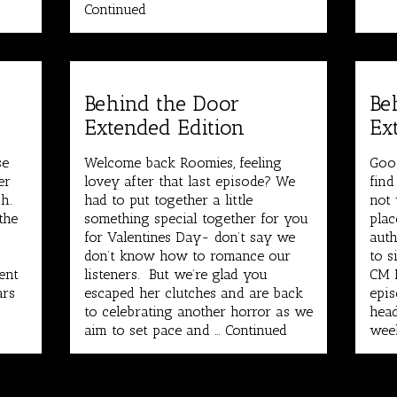
Continued
Behind the Door
Be
Extended Edition
Ex
se
Welcome back Roomies, feeling
Goo
er
lovey after that last episode? We
find
h.
had to put together a little
not 
the
something special together for you
plac
for Valentines Day- don’t say we
auth
don’t know how to romance our
to s
ent
listeners. But we’re glad you
CM P
ars
escaped her clutches and are back
epis
to celebrating another horror as we
head
aim to set pace and …
Continued
wee