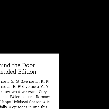
hind the Door
tended Edition
 me a G.. G! Give me an R.. R!
 me an E.. E! Give me a Y… Y!
 know what we want! Grey
s!!!! Welcome back Roomies….
Happy Holidays! Season 4 is
cially 4 episodes in and this