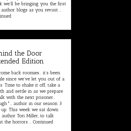
 we’ll be bringing you the first
 author blogs as you revisit …
inued
hind the Door
tended Edition
ome back roomies… it’s been
le since we’ve let you out of a
s. Time to shake it off, take a
th and settle in as we prepare
alk with the next prisoner…
gh*… author in our season 3
-up. This week we sat down
 author Tori Miller, to talk
t the horrors …
Continued