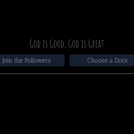
God is Good, God is Great
Join the Followers
Choose a Door