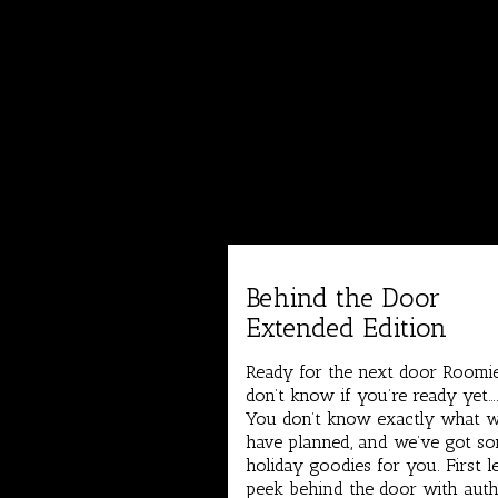
Behind the Door
Extended Edition
Ready for the next door Roomie
don’t know if you’re ready yet…
You don’t know exactly what 
have planned, and we’ve got s
holiday goodies for you. First l
peek behind the door with aut