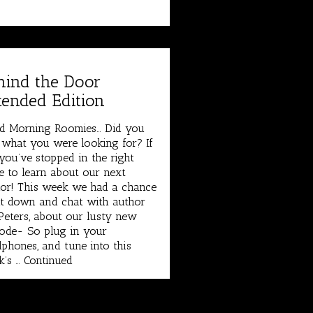
hind the Door
tended Edition
d Morning Roomies… Did you
 what you were looking for? If
you’ve stopped in the right
e to learn about our next
or! This week we had a chance
it down and chat with author
eters, about our lusty new
ode- So plug in your
phones, and tune into this
k’s …
Continued