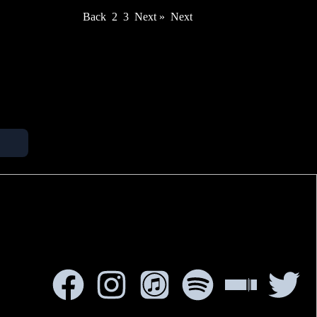
Back
2
3
Next »
Next