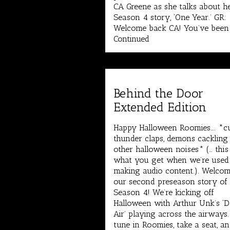
CA Greene as she talks about h
Season 4 story, ‘One Year.’ GR:
Welcome back CA! You’ve been
Continued
Behind the Door
Extended Edition
Happy Halloween Roomies…. *c
thunder claps, demons cackling
other halloween noises* (… this 
what you get when we’re used
making audio content.). Welcom
our second preseason story of
Season 4! We’re kicking off
Halloween with Arthur Unk’s ‘
Air’ playing across the airways
tune in Roomies, take a seat, an