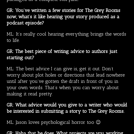
GR: You’ve written a few stories for The Grey Rooms
now, what’s it like hearing your story produced as a
podcast episode?
ML: It’s really cool hearing everything brings the words
to life.
GR: The best piece of writing advice to authors just
starting out?
ML: The best advice I can give is, get it out. Don’t
worry about plot holes or directions that lead nowhere
until after you’ve gotten the draft in front of you in
your own words. That’s when you can worry about
making it read pretty.
GR: What advice would you give to a writer who would
be interested in submitting a story to The Grey Rooms.
ML: Jason loves psychological horror too 😉
GR: Haha that he does. What projects are you working