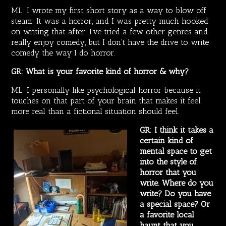
ML: I wrote my first short story as a way to blow off
steam. It was a horror, and I was pretty much hooked
on writing that after. I’ve tried a few other genres and
really enjoy comedy, but I don’t have the drive to write
comedy the way I do horror.
GR: What is your favorite kind of horror & why?
ML: I personally like psychological horror because it
touches on that part of your brain that makes it feel
more real than a fictional situation should feel.
GR: I think it takes a
certain kind of
mental space to get
into the style of
horror that you
write. Where do you
write? Do you have
a special space? Or
a favorite local
haunt that you