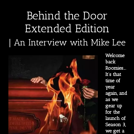
Behind the Door
Extended Edition
| An Interview with Mike Lee
Welcome
back
Roomies….
It’s that
time of
year
again, and
as we
gear up
for the
launch of
Season 3,
we get a