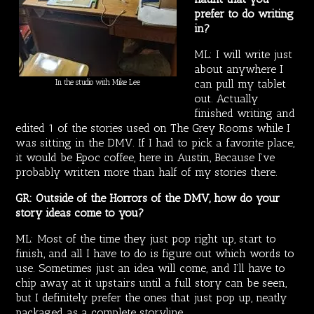
prefer to do writing
in?
ML: I will write just
about anywhere I
can pull my tablet
In the studio with Mike Lee
out. Actually
finished writing and
edited 1 of the stories used on The Grey Rooms while I
was sitting in the DMV. If I had to pick a favorite place,
it would be Epoc coffee, here in Austin, Because I’ve
probably written more than half of my stories there.
GR: Outside of the Horrors of the DMV, how do your
story ideas come to you?
ML: Most of the time they just pop right up, start to
finish, and all I have to do is figure out which words to
use. Sometimes just an idea will come, and I’ll have to
chip away at it upstairs until a full story can be seen,
but I definitely prefer the ones that just pop up, neatly
packaged as a complete storyline.