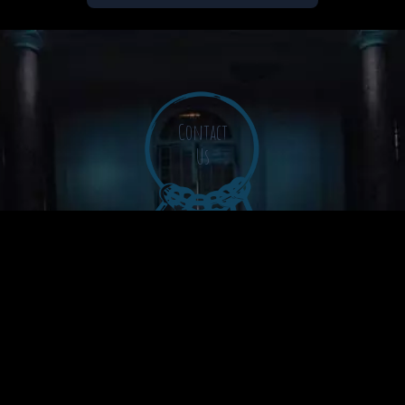
Contact
Us
The Grey Rooms Podcast © 2026