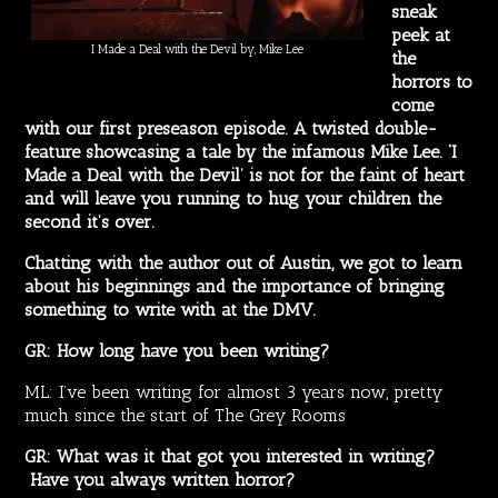
sneak
peek at
I Made a Deal with the Devil by, Mike Lee
the
horrors to
come
with our first preseason episode. A twisted double-
feature showcasing a tale by the infamous Mike Lee. ‘I
Made a Deal with the Devil’ is not for the faint of heart
and will leave you running to hug your children the
second it’s over.
Chatting with the author out of Austin, we got to learn
about his beginnings and the importance of bringing
something to write with at the DMV.
GR: How long have you been writing?
ML: I’ve been writing for almost 3 years now, pretty
much since the start of The Grey Rooms
GR: What was it that got you interested in writing?
Have you always written horror?