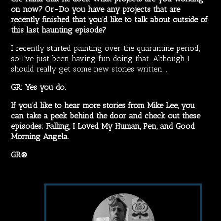
on now? Or-Do you have any projects that are
recently finished that you’d like to talk about outside of
this last haunting episode?
I recently started painting over the quarantine period,
so I’ve just been having fun doing that. Although I
should really get some new stories written….
GR: Yes you do.
If you’d like to hear more stories from Mike Lee, you
can take a peek behind the door and check out these
episodes:
Falling
,
I Loved My Human,
Pen
, and
Good
Morning Angela
.
GR⊗