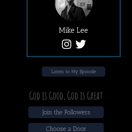
Mike Lee
Listen to My Episode
God is Good, God is Great
Join the Followers
Choose a Door