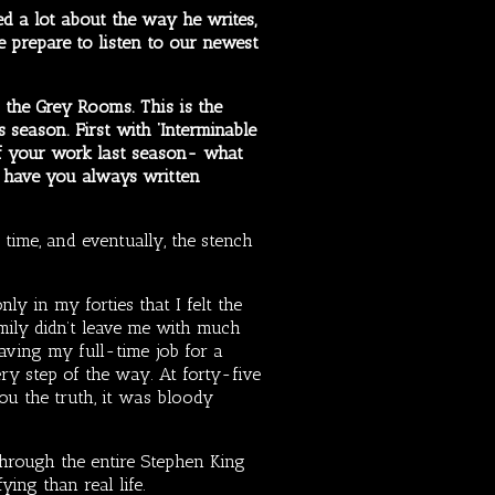
d a lot about the way he writes,
we prepare to listen to our newest
the Grey Rooms. This is the
s season. First with ‘Interminable
of your work last season- what
d have you always written
time, and eventually, the stench
ly in my forties that I felt the
amily didn’t leave me with much
eaving my full-time job for a
ry step of the way. At forty-five
you the truth, it was bloody
 through the entire Stephen King
ing than real life.