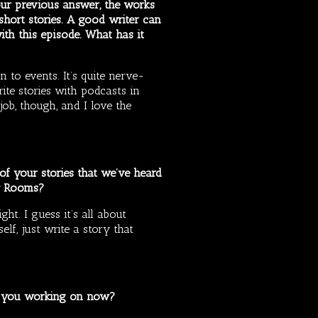
our previous answer, the works
hort stories. A good writer can
with this episode. What has it
n to events. It’s quite nerve-
ite stories with podcasts in
ob, though, and I love the
 of your stories that we’ve heard
ey Rooms?
ht. I guess it’s all about
elf, just write a story that
re you working on now?