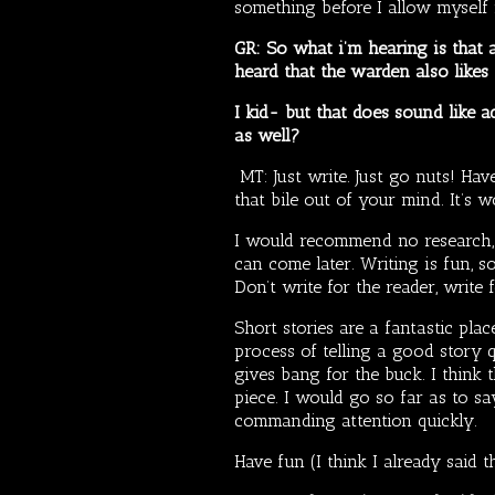
something before I allow myself 
GR: So what i’m hearing is that a
heard that the warden also likes t
I kid- but that does sound like ad
as well?
MT: Just write. Just go nuts! Ha
that bile out of your mind. It’s w
I would recommend no research, no
can come later. Writing is fun, s
Don’t write for the reader, write
Short stories are a fantastic plac
process of telling a good story 
gives bang for the buck. I think
piece. I would go so far as to sa
commanding attention quickly.
Have fun (I think I already said th