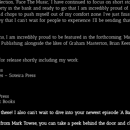
lection, ‘Face The Music,’ I have continued to focus on short st
orty in the bank and ready to go that I am incredibly proud of
d chops to push myself out of my comfort zone. I’ve just finis
ney that I can’t wait for people to experience. I’ll be sending 
s, I am incredibly proud to be featured in the forthcoming ‘Mi
ublishing alongside the likes of Graham Masterton, Brian Keene
for release shortly including my work:
ss
s – Soteira Press
Press
k Books
o these! I also can’t wait to dive into your newest episode ‘A B
es from Mark Towse, you can take a peek behind the door and c