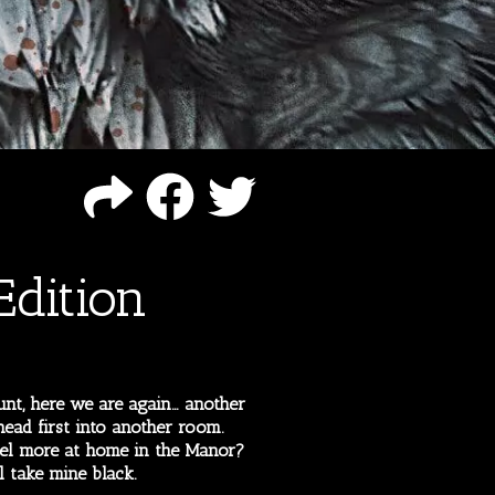
dition
nt, here we are again… another
ead first into another room.
el more at home in the Manor?
l take mine black.