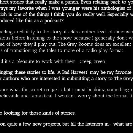
ort stories that really make a punch. Even relating back to y
ays my favorite when I was younger were his anthologies of s
ich is one of the things I think you do really well. Especially 
oduced like this as a podcast?
dding credibility to the story, it adds another level of dimensio
xious before listening to the show because I generally don’t wr
red of how they’ll play out. The Grey Rooms does an excellent j
 of transitioning the tales to more of a radio play format.
nd it’s a pleasure to work with them. Creep, creep.
nging these stories to life. ‘A Bad Harvest’ may be my favorite
er authors who are interested in submitting a story to The Gr
ure what the secret recipe is, but I must be doing something rig
elievable and fantastical. I wouldn’t worry about the format its
o looking for those kinds of stories.
n quite a few new projects, but fill the listeners in- what a