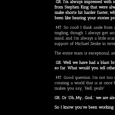
GR: I’m always impressed with sh
from Stephen King that were alw
make shorts hit harder faster, wh
been like hearing your stories pr
MT: So cool! I think aside from a
tingling, though. I always get an
mind, and I’m always a little sca
support of Michael Zenke in terms
The entire team is exceptional, a
GR: Well we have had a blast bri
so far. What would you tell oth
MT: Good question. I’m not too s
creating a world that is at once b
makes you say, “Hell, yeah!”
GR: Or ‘Oh…My… God..’ we are als
So I know you’ve been working o