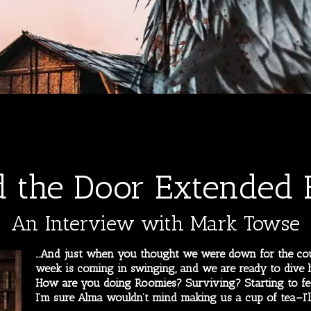
d the Door Extended E
An Interview with Mark Towse
…And just when you thought we were down for the cou
week is coming in swinging, and we are ready to dive h
How are you doing Roomies? Surviving? Starting to fe
I’m sure Alma wouldn’t mind making us a cup of tea–I’l