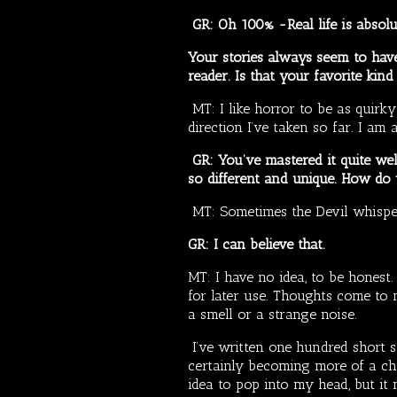
GR: Oh 100% -Real life is absolut
Your stories always seem to have 
reader. Is that your favorite kind
MT: I like horror to be as quirky
direction I’ve taken so far. I am
GR: You’ve mastered it quite wel
so different and unique. How do
MT: Sometimes the Devil whisp
GR: I can believe that.
MT: I have no idea, to be honest. 
for later use. Thoughts come to m
a smell or a strange noise.
I’ve written one hundred short st
certainly becoming more of a ch
idea to pop into my head, but it n