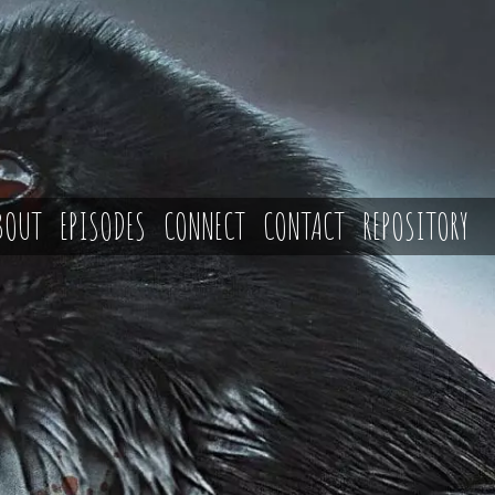
BOUT
EPISODES
CONNECT
CONTACT
REPOSITORY