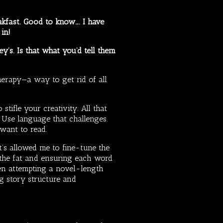
eakfast. Good to know…. I have
 in!
ey’s. Is that what you’d tell them
herapy—a way to get rid of all
tifle your creativity. All that
. Use language that challenges.
 want to read.
hat’s allowed me to fine-tune the
g the fat and ensuring each word
ven attempting a novel-length
ng story structure and