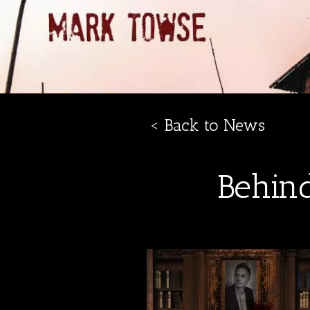
< Back to News
Behin