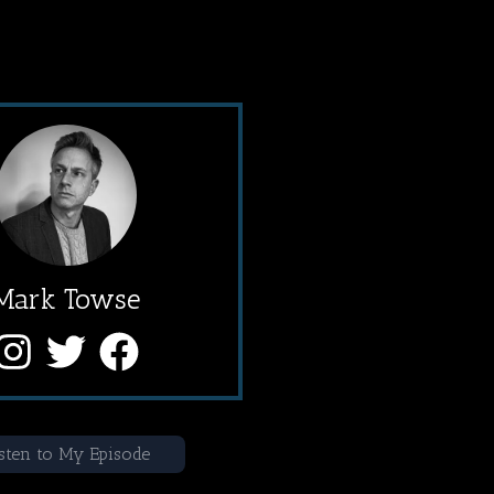
Mark Towse
sten to My Episode