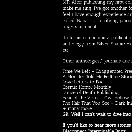
MT: After publishing my first col
make me sing. I’ve got another f
feel I have enough experience an
called ‘Nana’ – a terrifying jour
fingers as usual.
In terms of upcoming publication
anthology from Silver Shamrock P
etc.
Other anthologies/ journals due 
Time We Left – Exaggerated Pre
A Monster Told Me Bedtime Storie
Love Letters to Poe
Cosmic Horror Monthly
Dance of Death Publishing
Year of the Virus – Owl Hollow 
The Half That You See – Dark In
+ many more
GR: Well I can’t wait to dive int
If you’d like to hear more stori
Disconnect,
Interminable Buzz