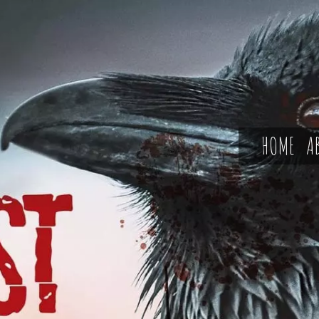
HOME
A