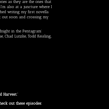
ories as they are the ones that
.
I’m also at a juncture where I
hed writing my first novella
that out soon and crossing my
dnight in the Pentagram’
, Chad Lutzke, Todd Keisling,
ad Harvest.’
heck out these episodes: