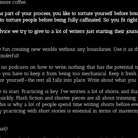
more coffee.
s part of your process, you like to torture yourself before br
o torture people before being fully caffinated. So you fit right
vice we try to give to a lot of writers just starting their journ
ve fun creating new worlds without any boundaries. Use it as t
onderful!
 podcasts on how to write, nothing that has the potential to s
o you have to keep it from being too mechanical. Keep it fresh
 for yourself—the rest all falls into place. Write about what you
e to start. Practicing is key. I’ve written a lot of shorts, and t
quickly. Flash fiction and shorter pieces are all about trimmin
 this is why a lot of people spend time writing shorts before e
y practicing with short stories is essential in terms of masteri
at)!