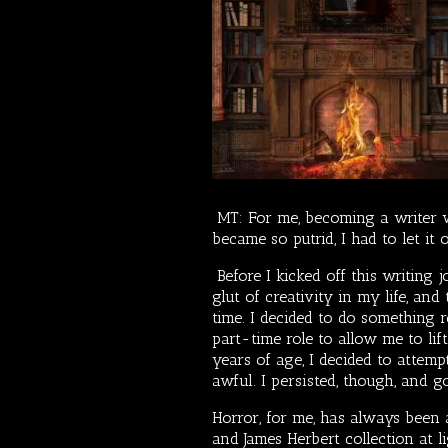
MT: For me, becoming a writer w
became so putrid, I had to let it 
Before I kicked off this writing 
glut of creativity in my life, an
time. I decided to do something r
part-time role to allow me to li
years of age, I decided to attemp
awful. I persisted, though, and g
Horror, for me, has always been a
and James Herbert collection at l