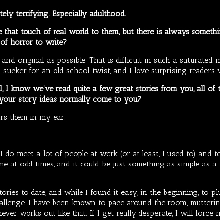
ely terrifying. Especially adulthood.
that touch of real world to them, but there is always something
 of horror to write?
 and original as possible. That is difficult in such a saturated
 a sucker for an old school twist, and I love surprising readers
l, I know we’ve read quite a few great stories from you, all o
 your story ideas normally come to you?
ers them in my ear.
I do meet a lot of people at work (or at least, I used to) and te
e at odd times, and it could be just something as simple as a l
ories to date, and while I found it easy, in the beginning, to plu
allenge. I have been known to pace around the room, mutterin
ever works out like that. If I get really desperate, I will force