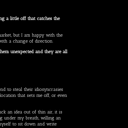
 a little off that catches the
 market, but I am happy with the
 with a change of direction.
f them unexpected and they are all
nd to steal their idiosyncrasies
ocation that sets me off, or even
ck an idea out of thin air, it is
g under my breath, willing an
 myself to sit down and write