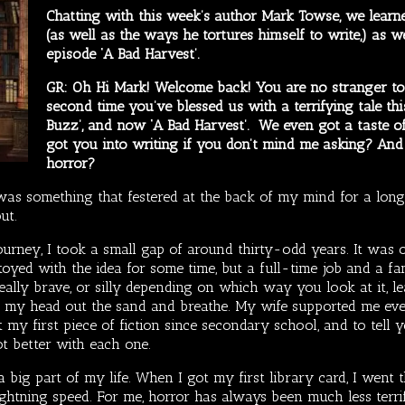
Chatting with this week’s author Mark Towse, we learne
(as well as the ways he tortures himself to write,) as 
episode ‘A Bad Harvest’.
GR: Oh Hi Mark! Welcome back! You are no stranger to 
second time you’ve blessed us with a terrifying tale thi
Buzz’, and now ‘A Bad Harvest’. We even got a taste 
got you into writing if you don’t mind me asking? An
horror?
as something that festered at the back of my mind for a long 
out.
journey, I took a small gap of around thirty-odd years. It was on
d toyed with the idea for some time, but a full-time job and a f
eally brave, or silly depending on which way you look at it, l
ft my head out the sand and breathe. My wife supported me eve
t my first piece of fiction since secondary school, and to tell 
ot better with each one.
 big part of my life. When I got my first library card, I went
ightning speed. For me, horror has always been much less terrify