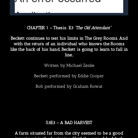
CHAPTER 1 – Thesis: E3
“The Old Attendant”
Beckett continues to test his limits in The Grey Rooms. And
with the return of an individual who knows the Rooms
like the back of his hand, Beckett is going to learn to fall in
line…
Written by
Michael Zenke
Beckett performed by
Eddie Cooper
Bob performed by
Graham Rowat
S3E3 – A BAD HARVEST
A farm situated far from the city seemed to be a good