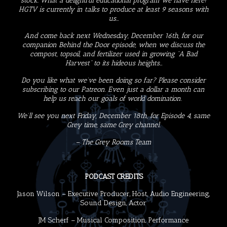
stock. What a delightful educational program we have here!
HGTV is currently in talks to produce at least 9 seasons with
us…
And come back next Wednesday, December 16th, for our
companion Behind the Door episode, when we discuss the
compost, topsoil, and fertilizer used in growing “A Bad
Harvest” to its hideous heights…
Do you like what we’ve been doing so far? Please consider
subscribing to our
Patreon
. Even just a dollar a month can
help us reach our goals of world domination.
We’ll see you next Friday, December 18th, for Episode 4, same
Grey time, same Grey channel.
– The Grey Rooms Team
PODCAST CREDITS
Jason Wilson
– Executive Producer, Host, Audio Engineering,
Sound Design, Actor
JM Scherf
– Musical Composition, Performance