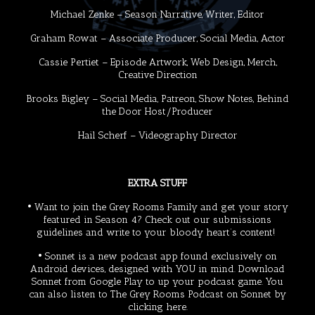
Michael Zenke
– Season Narrative, Writer, Editor
Graham Rowat
– Associate Producer, Social Media, Actor
Cassie Pertiet
– Episode Artwork, Web Design, Merch,
Creative Direction
Brooks Bigley
– Social Media, Patreon, Show Notes, Behind
the Door Host/Producer
Hail Scherf
– Videography Director
EXTRA STUFF
• Want to join the Grey Rooms Family and get your story
featured in Season 4? Check out our
submissions
guidelines
and write to your bloody heart’s content!
•
Sonnet
is a new podcast app found exclusively on
Android devices, designed with YOU in mind. Download
Sonnet from
Google Play
to up your podcast game. You
can also listen to The Grey Rooms Podcast on Sonnet by
clicking
here
.