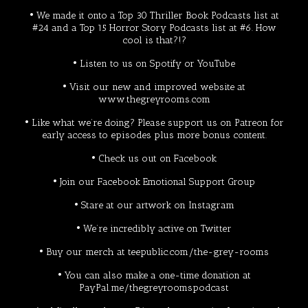
• We made it onto a
Top 30 Thriller Book Podcasts
list at
#24 and a
Top 15 Horror Story Podcasts
list at #6. How
cool is that?!?
• Listen to us on
Spotify
or
YouTube
• Visit our new and improved website at
www.thegreyrooms.com
• Like what we’re doing? Please support us on
Patreon
for
early access to episodes plus more bonus content.
• Check us out on
Facebook
• Join our Facebook
Emotional Support Group
• Stare at our artwork on
Instagram
• We’re incredibly active on
Twitter
• Buy our merch at
teepublic.com/the-grey-rooms
• You can also make a one-time donation at
PayPal.me/thegreyroomspodcast