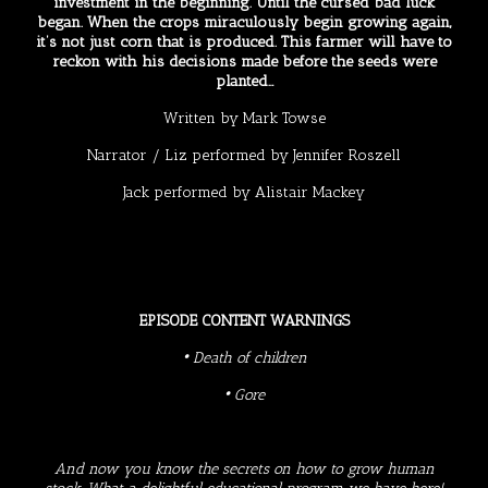
investment in the beginning. Until the cursed bad luck
began. When the crops miraculously begin growing again,
it’s not just corn that is produced. This farmer will have to
reckon with his decisions made before the seeds were
planted…
Written by
Mark Towse
Narrator / Liz performed by Jennifer Roszell
Jack performed by
Alistair Mackey
EPISODE CONTENT WARNINGS
• Death of children
• Gore
And now you know the secrets on how to grow human