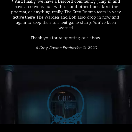
• And finally, we have a
Discord
community. Jump in and
have a conversation with us and other fans about the
podcast, or anything really. The Grey Rooms team is very
active there. The Warden and Bob also drop in now and
again to keep their torment game sharp. You’ve been
warned.
Thank you for supporting our show!
A Grey Rooms Production ℗ 2020
Contact
Us