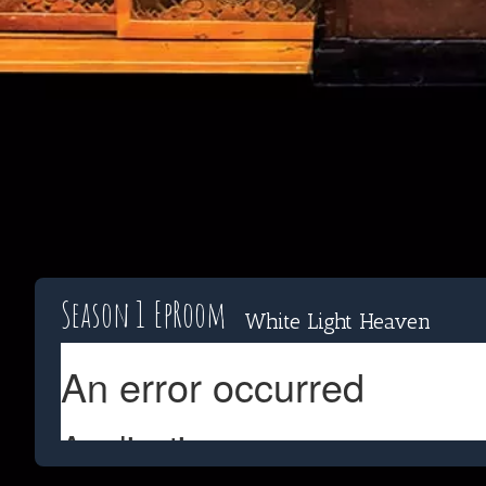
Season 1
Ep
Room
White Light Heaven