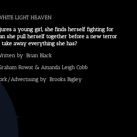
WHITE LIGHT HEAVEN
jures a young girl, she finds herself fighting for
Can she pull herself together before a new terror
o take away everything she has?
ritten by:
Brian Black
Graham Rowat
&
Amanda Leigh Cobb
ork/Advertising by:
Brooks Bigley