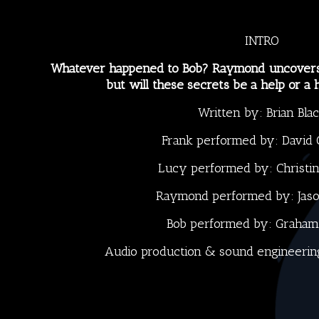
INTRO
Whatever happened to Bob? Raymond uncovers 
but will these secrets be a help or a
Written by:
Brian Bla
Frank performed by:
David 
Lucy performed by:
Christi
Raymond performed by:
Jas
Bob performed by:
Graham
Audio production & sound engineerin