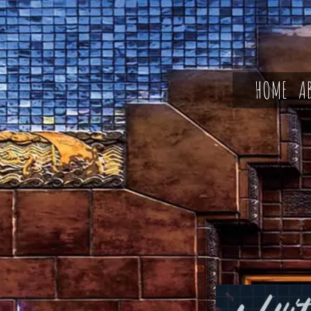
HOME
A