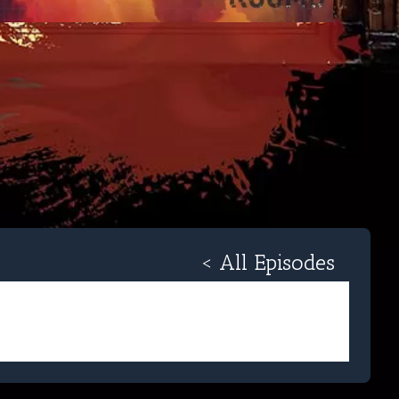
< All Episodes