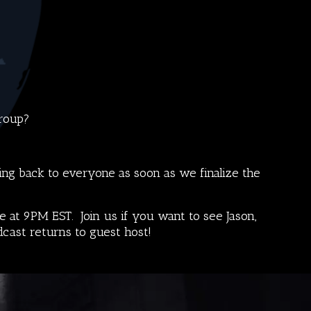
Group
?
ng back to everyone as soon as we finalize the
 at 9PM EST. Join us if you want to see Jason,
dcast
returns to guest host!