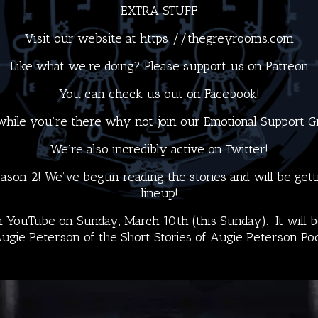
EXTRA STUFF
Visit our website at
https://thegreyrooms.com
Like what we’re doing? Please support us on
Patreon
You can check us out on
Facebook!
hile you’re there why not join our
Emotional Support 
We’re also incredibly active on
Twitter
!
son 2! We’ve begun reading the stories and will be getti
lineup!
 YouTube on Sunday, March 10th (this Sunday). It will be
ugie Peterson
of the
Short Stories of Augie Peterson Po