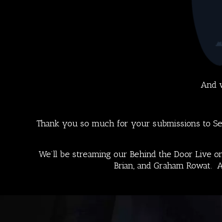
And w
Thank you so much for your submissions to Sea
We’ll be streaming our
Behind the Door
Live on
Brian, and Graham Rowat.
A