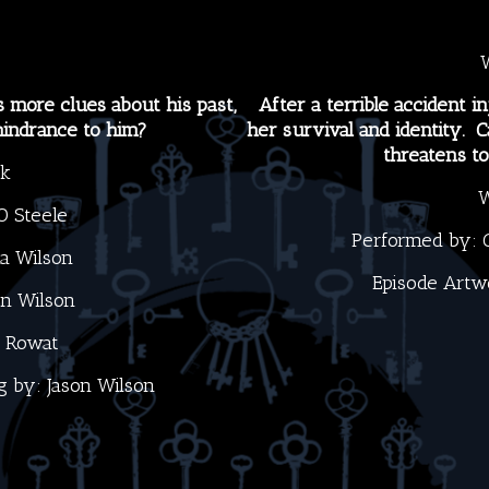
more clues about his past,
After a terrible accident in
 hindrance to him?
her survival and identity. 
threatens t
ck
W
O Steele
Performed by:
na Wilson
Episode Artw
on Wilson
 Rowat
g by:
Jason Wilson