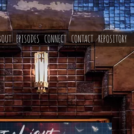
BOUT
EPISODES
CONNECT
CONTACT
REPOSITORY