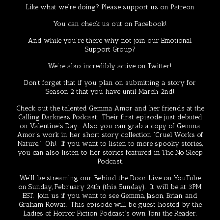
Like what we’re doing? Please support us on
Patreon
You can check us out on
Facebook!
And while you’re there why not join our
Emotional
Support Group
?
We’re also incredibly active on
Twitter
!
Don’t forget that if you plan on submitting a story for
Season 2 that you have until March 2nd!
Check out the talented
Gemma Amor
and her friends at the
Calling Darkness Podcast
. Their first episode just debuted
on Valentine’s Day. Also you can grab a copy of
Gemma
Amor’s work
in her short story collection
“Cruel Works of
Nature
.” Oh! If you want to listen to more spooky stories,
you can also listen to her stories featured in The
No Sleep
Podcast
.
We’ll be streaming our
Behind the Door
Live on YouTube
on Sunday, February 24th (this Sunday). It will be at 3PM
EST. Join us if you want to see Gemma, Jason, Brian, and
Graham Rowat. This episode will be guest hosted by the
Ladies of Horror Fiction
Podcast’s own
Toni the Reader
.