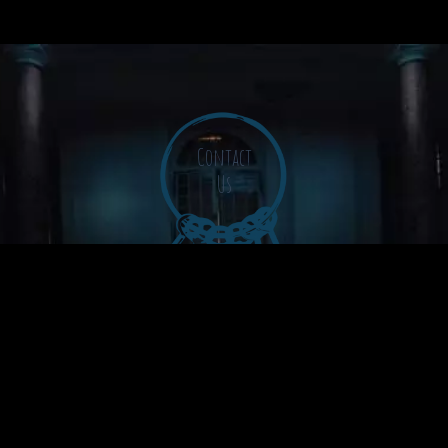
Contact
Us