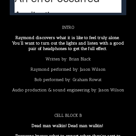
INTRO
Raymond discovers what it is like to feel truly alone.
You’ll want to turn out the lights and listen with a good
pair of headphones to get the full effect.
Written by:
Brian Black
Raymond performed by:
Jason Wilson
Bob performed by:
Graham Rowat
Audio production & sound engineering by:
Jason Wilson
CELL BLOCK B
Dead man walkin! Dead man walkin!