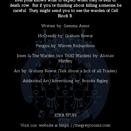
Everyone knows what to expect when they’re sent to
death row. But if you’re thinking about killing someone…be
careful. They might send you to see the warden of Cell
Block B.
Written by:
Gemma Amor
McCready by:
Graham Rowat
Fergus by:
Warren Richardson
Jones & The Warden (not THAT Warden) by:
Alistair
Mackey
Art by:
Graham Rowat
(Talk about a Jack of all Trades)
Additional Art/Advertising by:
Brooks Bigley
XTRA STUFF
Visit our website at
https://thegreyrooms.com