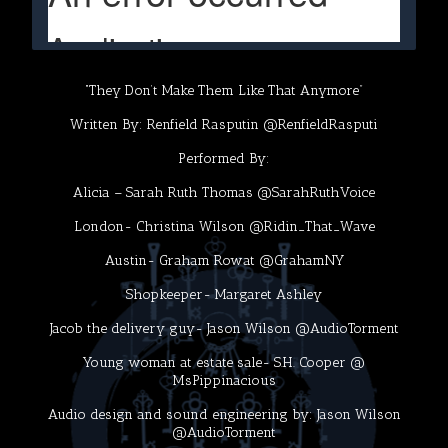
“They Don’t Make Them Like That Anymore”
Written By: Renfield Rasputin @RenfieldRasputi
Performed By:
Alicia – Sarah Ruth Thomas @SarahRuthVoice
London- Christina Wilson @Ridin_That_Wave
Austin- Graham Rowat @GrahamNY
Shopkeeper- Margaret Ashley
Jacob the delivery guy- Jason Wilson @AudioTorment
Young woman at estate sale- S.H. Cooper @
MsPippinacious
Audio design and sound engineering by: Jason Wilson
@AudioTorment