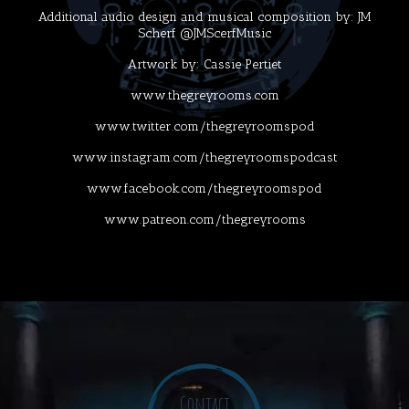
Additional audio design and musical composition by: JM
Scherf @JMScerfMusic
Artwork by: Cassie Pertiet
www.thegreyrooms.com
www.twitter.com/thegreyroomspod
www.instagram.com/thegreyroomspodcast
www.facebook.com/thegreyroomspod
www.patreon.com/thegreyrooms
Contact