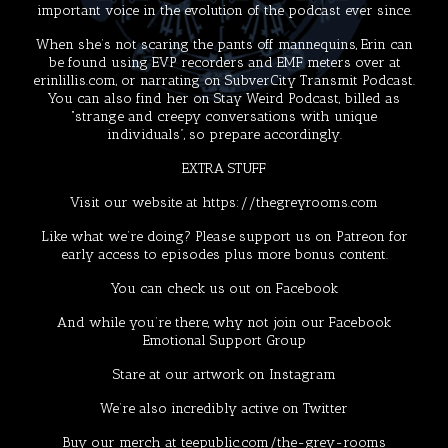
important voice in the evolution of the podcast ever since.
When she’s not scaring the pants off mannequins, Erin can
be found using EVP recorders and EMF meters over at
erinlillis.com
, or narrating on
SubverCity Transmit Podcast
.
You can also find her on
Stay Weird Podcast
, billed as
“strange and creepy conversations with unique
individuals”, so prepare accordingly.
EXTRA STUFF
Visit our website at
https://thegreyrooms.com
Like what we’re doing? Please support us on
Patreon
for
early access to episodes plus more bonus content.
You can check us out on
Facebook
And while you’re there, why not join our Facebook
Emotional Support Group
Stare at our artwork on
Instagram
We’re also incredibly active on
Twitter
Buy our merch at
teepublic.com/the-grey-rooms