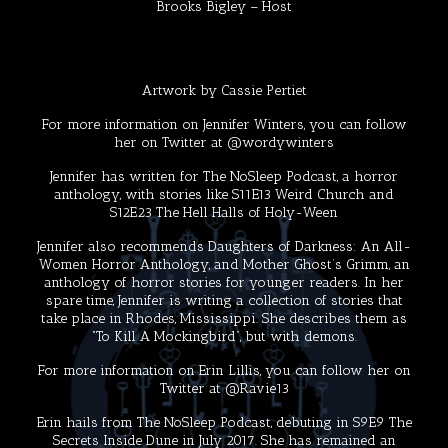
Brooks Bigley
– Host
Artwork by
Cassie Pertiet
For more information on Jennifer Winters, you can follow
her on Twitter at
@wordywinters
Jennifer has written for
The NoSleep Podcast
, a horror
anthology, with stories like S11E13
Weird Church
and
S12E23
The Hell Halls of Holy-Ween
Jennifer also recommends
Daughters of Darkness: An All-
Women Horror Anthology
, and
Mother Ghost’s Grimm
, an
anthology of horror stories for younger readers. In her
spare time, Jennifer is writing a collection of stories that
take place in Rhodes, Mississippi. She describes them as
“To Kill A Mockingbird”, but with demons.
For more information on Erin Lillis, you can follow her on
Twitter at
@Ravie13
Erin hails from The NoSleep Podcast, debuting in S9E9
The
Secrets Inside Dune
in July 2017. She has remained an