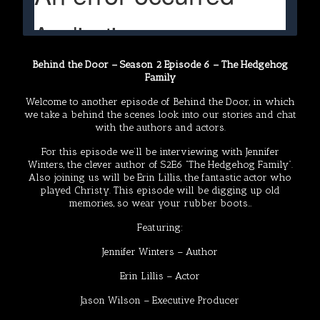
Behind the Door – Season 2 Episode 6 – The Hedgehog
Family
Welcome to another episode of Behind the Door, in which
we take a behind the scenes look into our stories and chat
with the authors and actors.
For this episode we’ll be interviewing with Jennifer
Winters, the clever author of S2E6 “The Hedgehog Family”.
Also joining us will be Erin Lillis, the fantastic actor who
played Christy. This episode will be digging up old
memories, so wear your rubber boots…
Featuring:
Jennifer Winters
– Author
Erin Lillis
– Actor
Jason Wilson
– Executive Producer