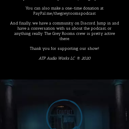
You can also make a one-time donation at
PayPal.me/thegreyroomspodcast
And finally, we have a community on
Discord
. Jump in and
have a conversation with us about the podcast, or
anything really. The Grey Rooms crew is pretty active
there.
Thank you for supporting our show!
ATP Audio Works LC ℗ 2020
Contact
Us