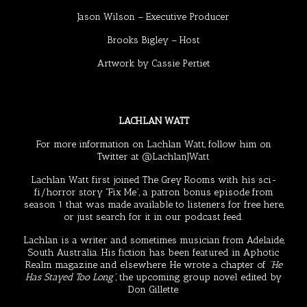
Jason Wilson
– Executive Producer
Brooks Bigley
– Host
Artwork by
Cassie Pertiet
LACHLAN WATT
For more information on Lachlan Watt, follow him on
Twitter at
@LachlanJWatt
Lachlan Watt first joined The Grey Rooms with his sci-
fi/horror story “Fix Me”, a patron bonus episode from
season 1 that was made available to listeners for free
here
,
or just search for it in our podcast feed.
Lachlan is a writer and sometimes musician from Adelaide,
South Australia. His fiction has been featured in
Aphotic
Realm
magazine and elsewhere. He wrote a chapter of
“He
Has Stayed Too Long”
, the upcoming group novel edited by
Don Gillette
.