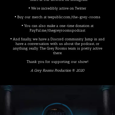
• We’re incredibly active on
Twitter
• Buy our merch at
teepublic.com/the-grey-rooms
• You can also make a one-time donation at
PayPal.me/thegreyroomspodcast
• And finally, we have a
Discord
community. Jump in and
have a conversation with us about the podcast, or
anything really. The Grey Rooms team is pretty active
there.
Thank you for supporting our show!
A Grey Rooms Production ℗ 2020
Contact