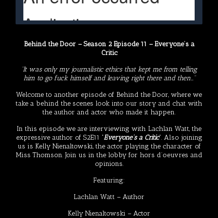
Behind the Door – Season 2 Episode 11 – Everyone’s a
Critic
“It was only my journalistic ethics that kept me from telling
him to go fuck himself and leaving right there and then…”
Welcome to another episode of Behind the Door, where we
take a behind the scenes look into our story and chat with
the author and actor who made it happen.
In this episode we are interviewing with Lachlan Watt, the
expressive author of S2E11 “
Everyone’s a Critic
“. Also joining
us is Kelly Nienaltowski, the actor playing the character of
Miss Thomson. Join us in the lobby for hors d’oeuvres and
opinions.
Featuring:
Lachlan Watt
– Author
Kelly Nienaltowski
– Actor