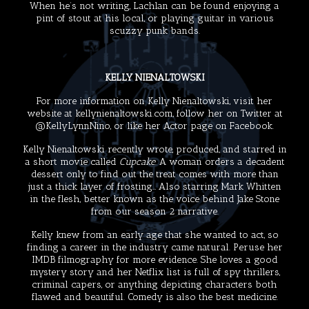
When he’s not writing, Lachlan can be found enjoying a
pint of stout at his local, or playing guitar in various
scuzzy punk bands.
KELLY NIENALTOWSKI
For more information on Kelly Nienaltowski, visit her
website at
kellynienaltowski.com
, follow her on Twitter at
@KellyLynnNino
, or like her
Actor page
on Facebook.
Kelly Nienaltowski recently wrote, produced, and starred in
a short movie called
Cupcake
. A woman orders a decadent
dessert only to find out the treat comes with more than
just a thick layer of frosting… Also starring
Mark Whitten
in the flesh, better known as the voice behind Jake Stone
from our season 2 narrative.
Kelly knew from an early age that she wanted to act, so
finding a career in the industry came natural. Peruse her
IMDB filmography
for more evidence. She loves a good
mystery story and her Netflix list is full of spy thrillers,
criminal capers, or anything depicting characters both
flawed and beautiful. Comedy is also the best medicine.