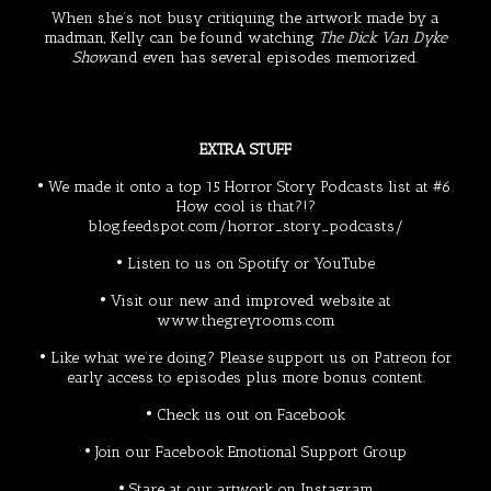
When she’s not busy critiquing the artwork made by a
madman, Kelly can be found watching
The Dick Van Dyke
Show
and even has several episodes memorized.
EXTRA STUFF
• We made it onto a top 15 Horror Story Podcasts list at #6.
How cool is that?!?
blog.feedspot.com/horror_story_podcasts/
• Listen to us on
Spotify
or
YouTube
• Visit our new and improved website at
www.thegreyrooms.com
• Like what we’re doing? Please support us on
Patreon
for
early access to episodes plus more bonus content.
• Check us out on
Facebook
• Join our Facebook
Emotional Support Group
• Stare at our artwork on
Instagram